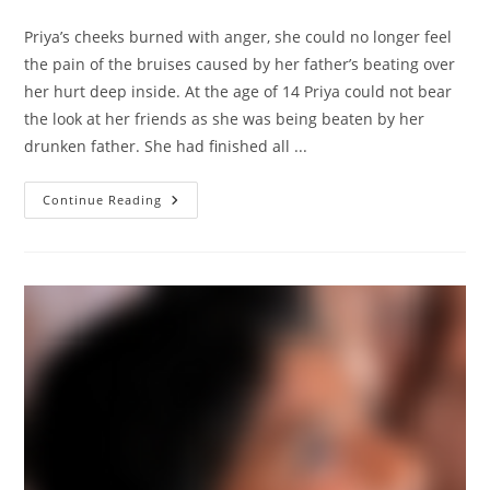
comments:
Priya’s cheeks burned with anger, she could no longer feel
the pain of the bruises caused by her father’s beating over
her hurt deep inside. At the age of 14 Priya could not bear
the look at her friends as she was being beaten by her
drunken father. She had finished all ...
Story
Continue Reading
Of
Priya