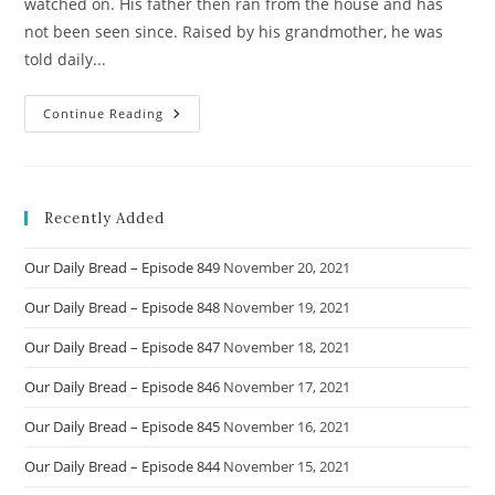
watched on. His father then ran from the house and has
not been seen since. Raised by his grandmother, he was
told daily...
Story
Continue Reading
Of
Naveen
Recently Added
Our Daily Bread – Episode 849
November 20, 2021
Our Daily Bread – Episode 848
November 19, 2021
Our Daily Bread – Episode 847
November 18, 2021
Our Daily Bread – Episode 846
November 17, 2021
Our Daily Bread – Episode 845
November 16, 2021
Our Daily Bread – Episode 844
November 15, 2021