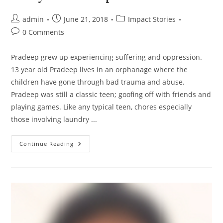
Post
Post
Post
admin
June 21, 2018
Impact Stories
author:
published:
category:
Post
0 Comments
comments:
Pradeep grew up experiencing suffering and oppression.
13 year old Pradeep lives in an orphanage where the
children have gone through bad trauma and abuse.
Pradeep was still a classic teen; goofing off with friends and
playing games. Like any typical teen, chores especially
those involving laundry ...
Story
Continue Reading
Of
Pradeep