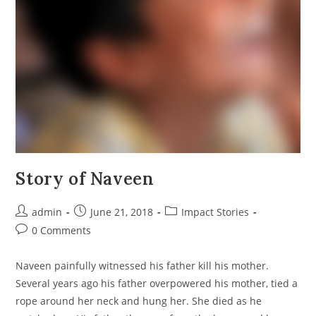
Story of Naveen
Post
Post
Post
admin
June 21, 2018
Impact Stories
author:
published:
category:
Post
0 Comments
comments:
Naveen painfully witnessed his father kill his mother.
Several years ago his father overpowered his mother, tied a
rope around her neck and hung her. She died as he