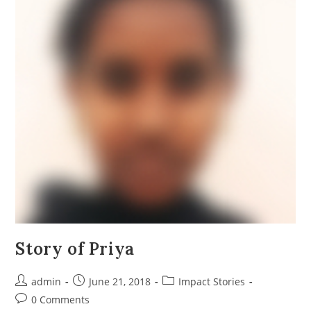
Story of Priya
Post
Post
Post
admin
June 21, 2018
Impact Stories
author:
published:
category:
Post
0 Comments