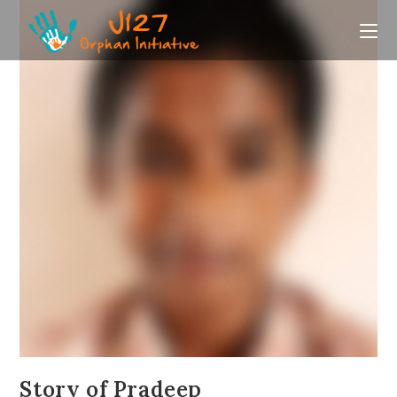
Skip
to
content
Story of Pradeep