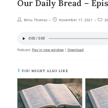
Our Daily Bread – Epi
Post
Post
Post
Minu Thomas
November 17, 2021
2
author:
published:
categ
Podcast:
Play in new window
|
Download
YOU MIGHT ALSO LIKE