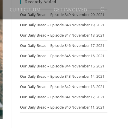
Recently Added
CURRICULUM
GET INVOLVED
Toggle
Our Daily Bread – Episode 849
November 20, 2021
Our Daily Bread – Episode 848
November 19, 2021
website
Our Daily Bread – Episode 847
November 18, 2021
Our Daily Bread – Episode 846
November 17, 2021
search
Our Daily Bread – Episode 845
November 16, 2021
Our Daily Bread – Episode 844
November 15, 2021
Our Daily Bread – Episode 843
November 14, 2021
Our Daily Bread – Episode 842
November 13, 2021
Our Daily Bread – Episode 841
November 12, 2021
Our Daily Bread – Episode 840
November 11, 2021