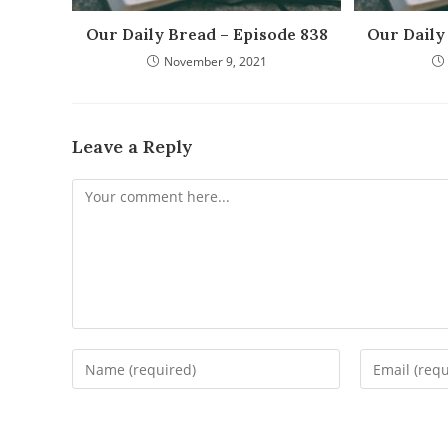
Our Daily Bread – Episode 838
Our Daily
November 9, 2021
Leave a Reply
Comment
Enter
Enter
your
your
name
email
or
address