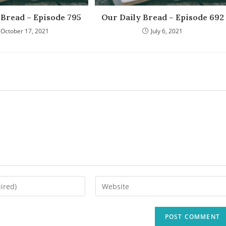
 Bread – Episode 795
Our Daily Bread – Episode 692
October 17, 2021
July 6, 2021
Enter
your
website
URL