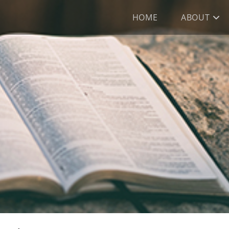
HOME
ABOUT