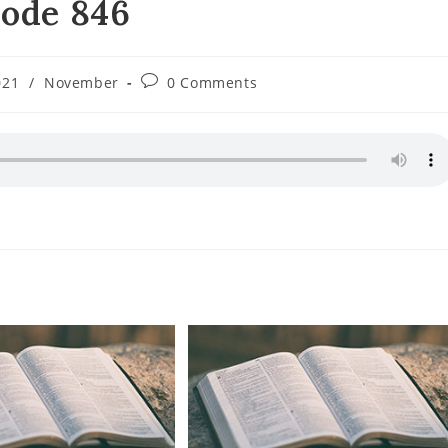
sode 846
Post
021
/
November
0 Comments
ory:
comments: