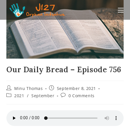
Skip
to
content
Our Daily Bread – Episode 756
Post
Post
Minu Thomas
September 8, 2021
author:
published:
Post
Post
2021
/
September
0 Comments
category:
comments: