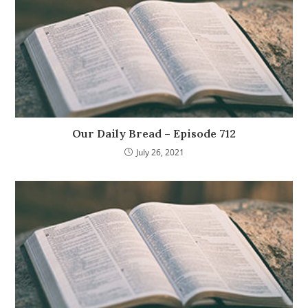
Our Daily Bread – Episode 712
July 26, 2021