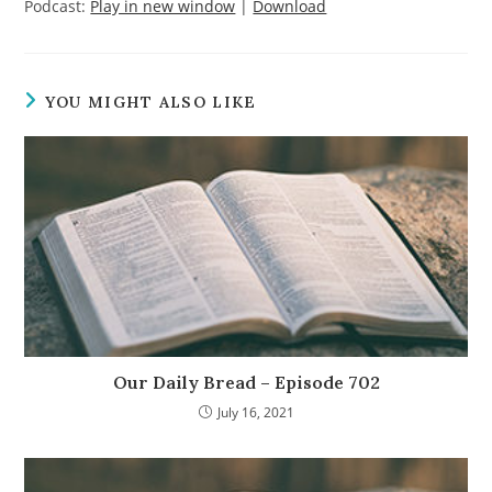
Podcast:
Play in new window
|
Download
YOU MIGHT ALSO LIKE
Our Daily Bread – Episode 702
July 16, 2021