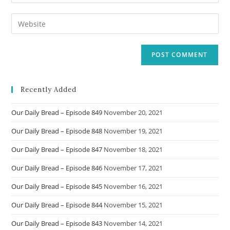
your
username
email
Enter
to
address
your
comment
to
website
comment
URL
(optional)
Recently Added
Our Daily Bread – Episode 849
November 20, 2021
Our Daily Bread – Episode 848
November 19, 2021
Our Daily Bread – Episode 847
November 18, 2021
Our Daily Bread – Episode 846
November 17, 2021
Our Daily Bread – Episode 845
November 16, 2021
Our Daily Bread – Episode 844
November 15, 2021
Our Daily Bread – Episode 843
November 14, 2021