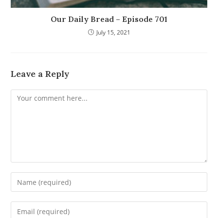
Our Daily Bread – Episode 701
July 15, 2021
Leave a Reply
Comment
Enter
your
name
Enter
or