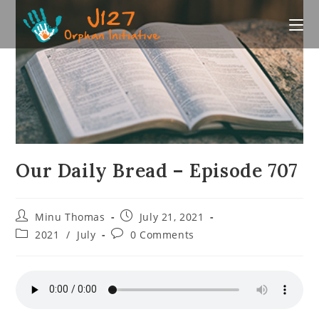
Skip
to
content
Our Daily Bread – Episode 707
Post
Post
Minu Thomas
July 21, 2021
author:
published:
Post
Post
2021
/
July
0 Comments
category:
comments: