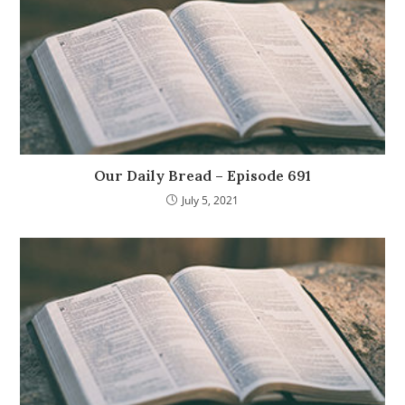
Our Daily Bread – Episode 691
July 5, 2021