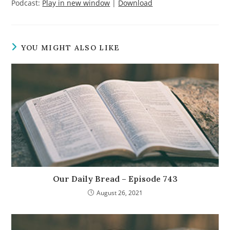
Podcast:
Play in new window
|
Download
YOU MIGHT ALSO LIKE
Our Daily Bread – Episode 743
August 26, 2021