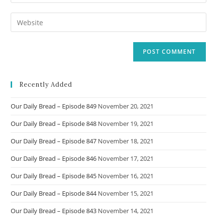
your
username
email
Enter
to
address
your
comment
to
website
comment
URL
(optional)
Recently Added
Our Daily Bread – Episode 849
November 20, 2021
Our Daily Bread – Episode 848
November 19, 2021
Our Daily Bread – Episode 847
November 18, 2021
Our Daily Bread – Episode 846
November 17, 2021
Our Daily Bread – Episode 845
November 16, 2021
Our Daily Bread – Episode 844
November 15, 2021
Our Daily Bread – Episode 843
November 14, 2021