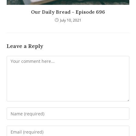
Our Daily Bread – Episode 696
July 10, 2021
Leave a Reply
Comment
Enter
your
name
Enter
or