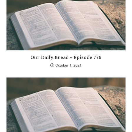
Our Daily Bread – Episode 779
October 1, 2021