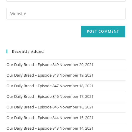
your
username
email
Enter
to
address
your
comment
to
website
comment
URL
(optional)
Recently Added
Our Daily Bread – Episode 849
November 20, 2021
Our Daily Bread – Episode 848
November 19, 2021
Our Daily Bread – Episode 847
November 18, 2021
Our Daily Bread – Episode 846
November 17, 2021
Our Daily Bread – Episode 845
November 16, 2021
Our Daily Bread – Episode 844
November 15, 2021
Our Daily Bread – Episode 843
November 14, 2021