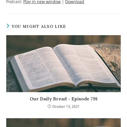
Podcast:
Play in new window
|
Download
YOU MIGHT ALSO LIKE
Our Daily Bread – Episode 791
October 13, 2021