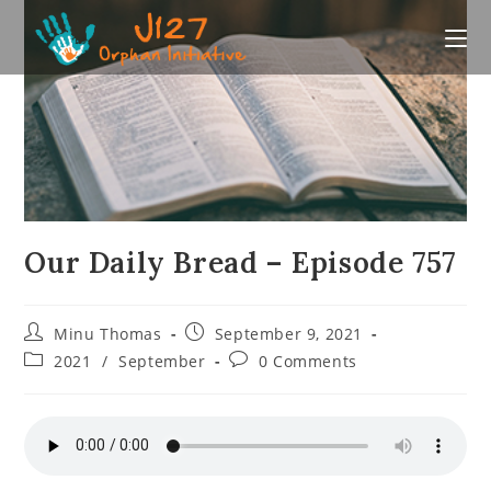
Skip
to
content
Our Daily Bread – Episode 757
Post
Post
Minu Thomas
September 9, 2021
author:
published:
Post
Post
2021
/
September
0 Comments
category:
comments: