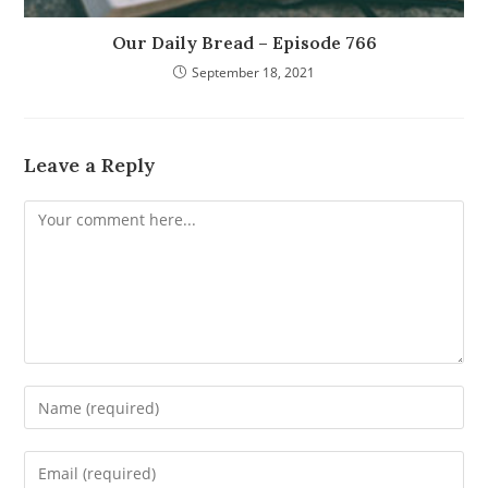
Our Daily Bread – Episode 766
September 18, 2021
Leave a Reply
Comment
Enter
your
name
Enter
or