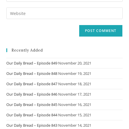
your
username
email
Enter
to
address
your
comment
to
website
comment
URL
(optional)
Recently Added
Our Daily Bread – Episode 849
November 20, 2021
Our Daily Bread – Episode 848
November 19, 2021
Our Daily Bread – Episode 847
November 18, 2021
Our Daily Bread – Episode 846
November 17, 2021
Our Daily Bread – Episode 845
November 16, 2021
Our Daily Bread – Episode 844
November 15, 2021
Our Daily Bread – Episode 843
November 14, 2021