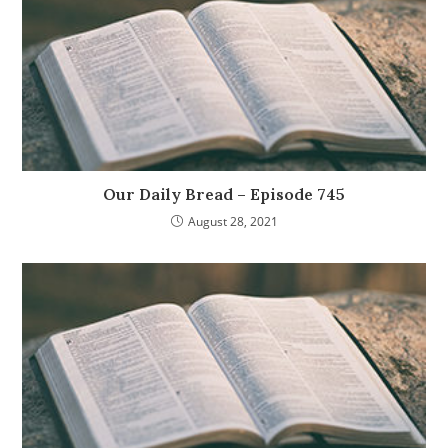
Our Daily Bread – Episode 745
August 28, 2021