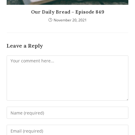
Our Daily Bread – Episode 849
November 20, 2021
Leave a Reply
Comment
Enter
your
name
Enter
or