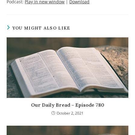
Podcast:
Play in new window
|
Download
YOU MIGHT ALSO LIKE
Our Daily Bread – Episode 780
October 2, 2021