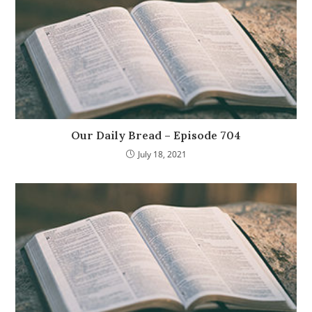
Our Daily Bread – Episode 704
July 18, 2021