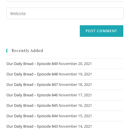
your
username
email
Enter
to
address
your
comment
to
website
comment
URL
(optional)
Recently Added
Our Daily Bread – Episode 849
November 20, 2021
Our Daily Bread – Episode 848
November 19, 2021
Our Daily Bread – Episode 847
November 18, 2021
Our Daily Bread – Episode 846
November 17, 2021
Our Daily Bread – Episode 845
November 16, 2021
Our Daily Bread – Episode 844
November 15, 2021
Our Daily Bread – Episode 843
November 14, 2021