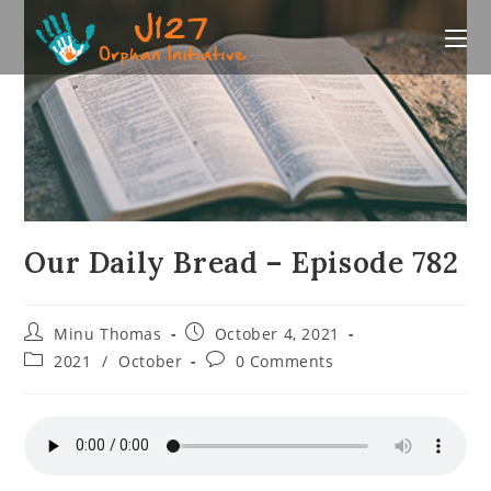
Skip
to
content
Our Daily Bread – Episode 782
Post
Post
Minu Thomas
October 4, 2021
author:
published:
Post
Post
2021
/
October
0 Comments
category:
comments: