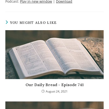
Podcast:
Play in new window
|
Download
YOU MIGHT ALSO LIKE
Our Daily Bread – Episode 741
August 24, 2021