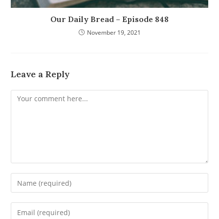
Our Daily Bread – Episode 848
November 19, 2021
Leave a Reply
Comment
Enter
your
name
Enter
or