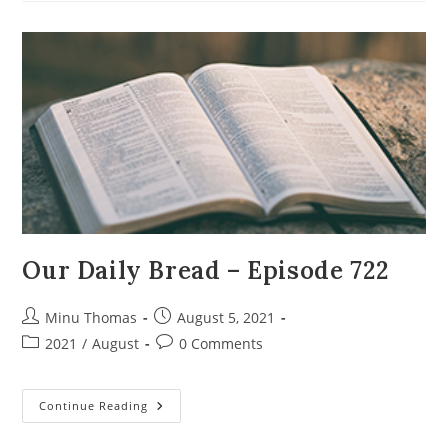
Episode
723
Our Daily Bread – Episode 722
Post
Post
Minu Thomas
August 5, 2021
author:
published:
Post
Post
2021
/
August
0 Comments
category:
comments:
Our
Continue Reading
Daily
Bread
–