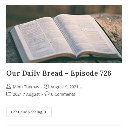
727
Our Daily Bread – Episode 726
Post
Post
Minu Thomas
August 9, 2021
author:
published:
Post
Post
2021
/
August
0 Comments
category:
comments:
Our
Continue Reading
Daily
Bread
–
Episode