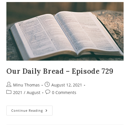
Our Daily Bread – Episode 729
Post
Post
Minu Thomas
August 12, 2021
author:
published:
Post
Post
2021
/
August
0 Comments
category:
comments:
Our
Continue Reading
Daily
Bread
–
Episode