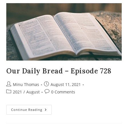
729
Our Daily Bread – Episode 728
Post
Post
Minu Thomas
August 11, 2021
author:
published:
Post
Post
2021
/
August
0 Comments
category:
comments:
Our
Continue Reading
Daily
Bread
–
Episode