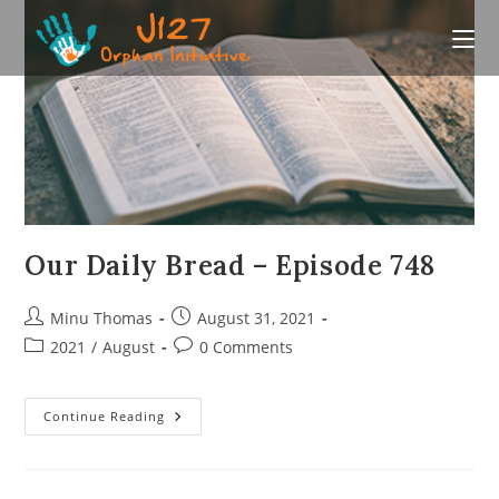
Skip
to
content
Our Daily Bread – Episode 748
Post
Post
Minu Thomas
August 31, 2021
author:
published:
Post
Post
2021
/
August
0 Comments
category:
comments:
Our
Continue Reading
Daily
Bread
–
Episode
748