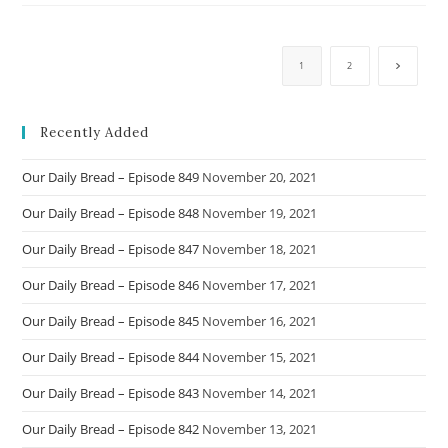
Episode
722
Go to t
1
2
Recently Added
Our Daily Bread – Episode 849
November 20, 2021
Our Daily Bread – Episode 848
November 19, 2021
Our Daily Bread – Episode 847
November 18, 2021
Our Daily Bread – Episode 846
November 17, 2021
Our Daily Bread – Episode 845
November 16, 2021
Our Daily Bread – Episode 844
November 15, 2021
Our Daily Bread – Episode 843
November 14, 2021
Our Daily Bread – Episode 842
November 13, 2021