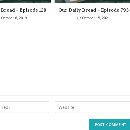
 Bread – Episode 128
Our Daily Bread – Episode 793
October 6, 2019
October 15, 2021
Enter
your
website
URL