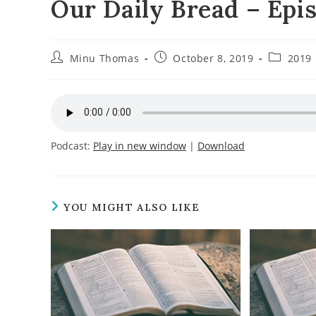
Our Daily Bread – Epi
Post
Post
Post
Minu Thomas
October 8, 2019
2019
author:
published:
category:
Podcast:
Play in new window
|
Download
YOU MIGHT ALSO LIKE