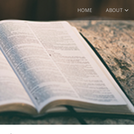
HOME
ABOUT