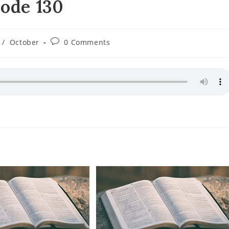
sode 130
Post
/
October
0 Comments
comments: