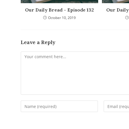
Our Daily Bread – Episode 132
Our Daily
October 10, 2019
Leave a Reply
Comment
Enter
Enter
your
your
name
email
or
address