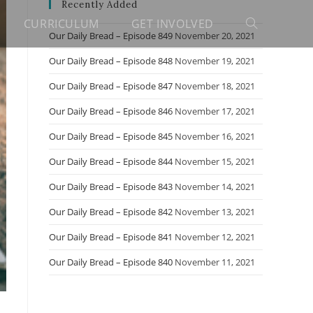
Recently Added
CURRICULUM
GET INVOLVED
Toggle
Our Daily Bread – Episode 849
November 20, 2021
Our Daily Bread – Episode 848
November 19, 2021
website
Our Daily Bread – Episode 847
November 18, 2021
Our Daily Bread – Episode 846
November 17, 2021
search
Our Daily Bread – Episode 845
November 16, 2021
Our Daily Bread – Episode 844
November 15, 2021
Our Daily Bread – Episode 843
November 14, 2021
Our Daily Bread – Episode 842
November 13, 2021
Our Daily Bread – Episode 841
November 12, 2021
Our Daily Bread – Episode 840
November 11, 2021