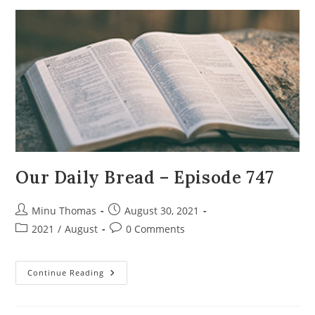
793
Our Daily Bread – Episode 747
Post
Post
Minu Thomas
August 30, 2021
author:
published:
Post
Post
2021
/
August
0 Comments
category:
comments:
Our
Continue Reading
Daily
Bread
–
Episode