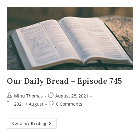
746
Our Daily Bread – Episode 745
Post
Post
Minu Thomas
August 28, 2021
author:
published:
Post
Post
2021
/
August
0 Comments
category:
comments:
Our
Continue Reading
Daily
Bread
–