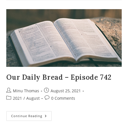
Episode
743
Our Daily Bread – Episode 742
Post
Post
Minu Thomas
August 25, 2021
author:
published:
Post
Post
2021
/
August
0 Comments
category:
comments:
Our
Continue Reading
Daily
Bread
–