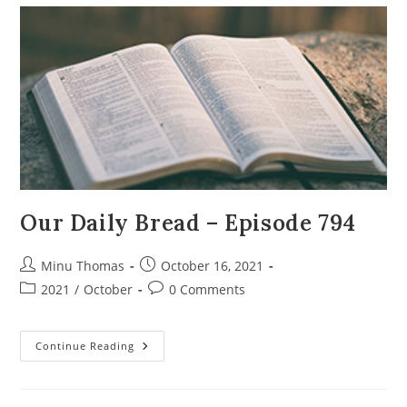
Our Daily Bread – Episode 794
Post
Post
Minu Thomas
October 16, 2021
author:
published:
Post
Post
2021
/
October
0 Comments
category:
comments:
Our
Continue Reading
Daily
Bread
–
Episode