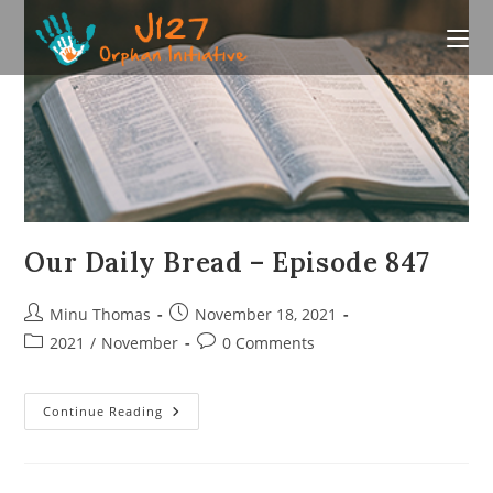
Skip
to
content
Our Daily Bread – Episode 847
Post
Post
Minu Thomas
November 18, 2021
author:
published:
Post
Post
2021
/
November
0 Comments
category:
comments:
Our
Continue Reading
Daily
Bread
–
Episode
847