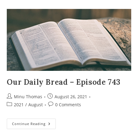
Episode
744
Our Daily Bread – Episode 743
Post
Post
Minu Thomas
August 26, 2021
author:
published:
Post
Post
2021
/
August
0 Comments
category:
comments:
Our
Continue Reading
Daily
Bread
–