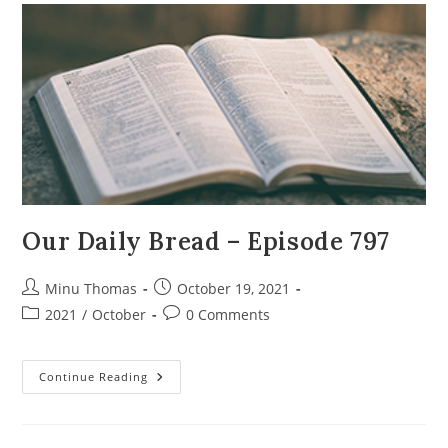
Our Daily Bread – Episode 797
Post
Post
Minu Thomas
October 19, 2021
author:
published:
Post
Post
2021
/
October
0 Comments
category:
comments:
Our
Continue Reading
Daily
Bread
–
Episode
797