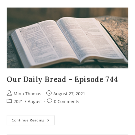
Episode
745
Our Daily Bread – Episode 744
Post
Post
Minu Thomas
August 27, 2021
author:
published:
Post
Post
2021
/
August
0 Comments
category:
comments:
Our
Continue Reading
Daily
Bread
–