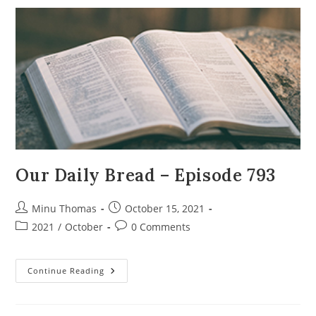
794
Our Daily Bread – Episode 793
Post
Post
Minu Thomas
October 15, 2021
author:
published:
Post
Post
2021
/
October
0 Comments
category:
comments:
Our
Continue Reading
Daily
Bread
–
Episode