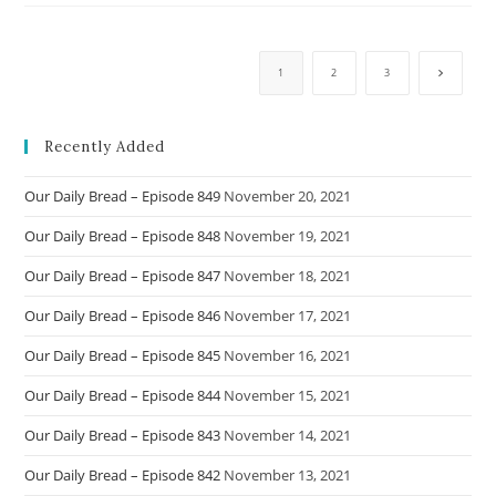
Episode
742
Go to t
1
2
3
Recently Added
Our Daily Bread – Episode 849
November 20, 2021
Our Daily Bread – Episode 848
November 19, 2021
Our Daily Bread – Episode 847
November 18, 2021
Our Daily Bread – Episode 846
November 17, 2021
Our Daily Bread – Episode 845
November 16, 2021
Our Daily Bread – Episode 844
November 15, 2021
Our Daily Bread – Episode 843
November 14, 2021
Our Daily Bread – Episode 842
November 13, 2021