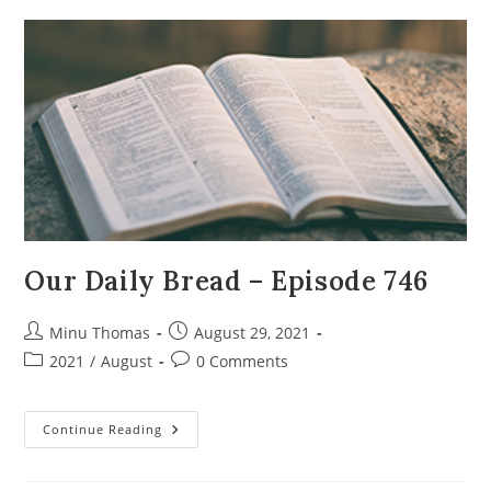
747
Our Daily Bread – Episode 746
Post
Post
Minu Thomas
August 29, 2021
author:
published:
Post
Post
2021
/
August
0 Comments
category:
comments:
Our
Continue Reading
Daily
Bread
–
Episode