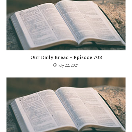
Our Daily Bread – Episode 708
July 22, 2021