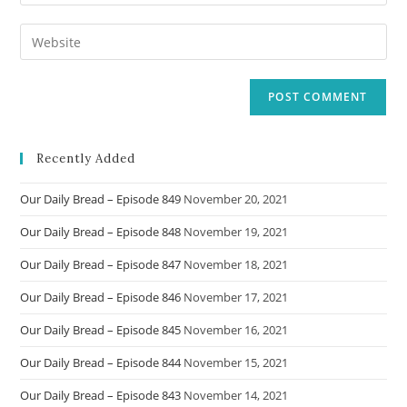
your
username
email
Enter
to
address
your
comment
to
website
comment
URL
(optional)
Recently Added
Our Daily Bread – Episode 849
November 20, 2021
Our Daily Bread – Episode 848
November 19, 2021
Our Daily Bread – Episode 847
November 18, 2021
Our Daily Bread – Episode 846
November 17, 2021
Our Daily Bread – Episode 845
November 16, 2021
Our Daily Bread – Episode 844
November 15, 2021
Our Daily Bread – Episode 843
November 14, 2021