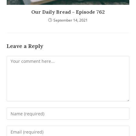
Our Daily Bread – Episode 762
September 14, 2021
Leave a Reply
Comment
Enter
your
name
Enter
or