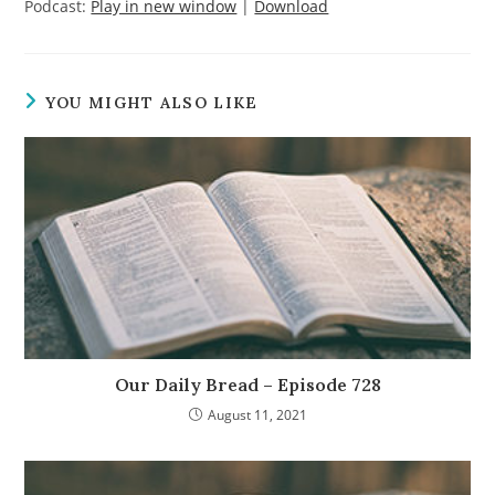
Podcast:
Play in new window
|
Download
YOU MIGHT ALSO LIKE
Our Daily Bread – Episode 728
August 11, 2021