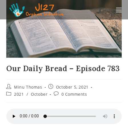
Skip
to
content
Our Daily Bread – Episode 783
Post
Post
Minu Thomas
October 5, 2021
author:
published:
Post
Post
2021
/
October
0 Comments
category:
comments: