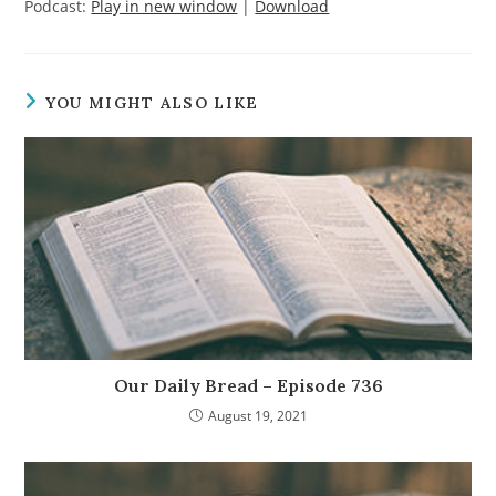
Podcast:
Play in new window
|
Download
YOU MIGHT ALSO LIKE
Our Daily Bread – Episode 736
August 19, 2021