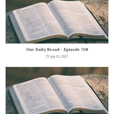
Our Daily Bread – Episode 708
July 22, 2021