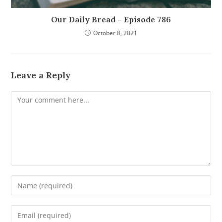
Our Daily Bread – Episode 786
October 8, 2021
Leave a Reply
Comment
Enter
your
name
Enter
or