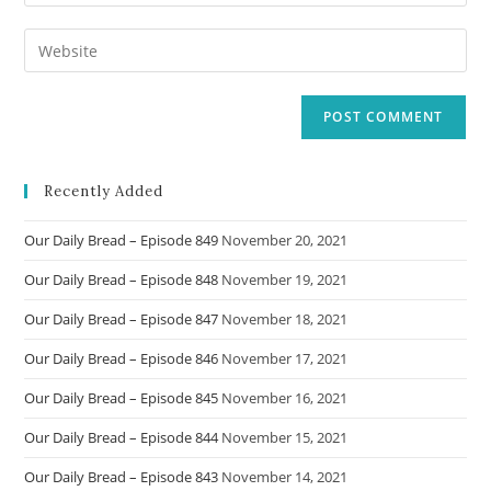
your
username
email
Enter
to
address
your
comment
to
website
comment
URL
(optional)
Recently Added
Our Daily Bread – Episode 849
November 20, 2021
Our Daily Bread – Episode 848
November 19, 2021
Our Daily Bread – Episode 847
November 18, 2021
Our Daily Bread – Episode 846
November 17, 2021
Our Daily Bread – Episode 845
November 16, 2021
Our Daily Bread – Episode 844
November 15, 2021
Our Daily Bread – Episode 843
November 14, 2021