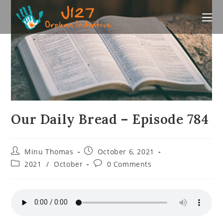
Skip
to
content
Our Daily Bread – Episode 784
Post
Post
Minu Thomas
October 6, 2021
author:
published:
Post
Post
2021
/
October
0 Comments
category:
comments: