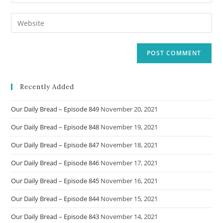
your
username
email
Enter
to
address
your
comment
to
website
comment
URL
(optional)
Recently Added
Our Daily Bread – Episode 849
November 20, 2021
Our Daily Bread – Episode 848
November 19, 2021
Our Daily Bread – Episode 847
November 18, 2021
Our Daily Bread – Episode 846
November 17, 2021
Our Daily Bread – Episode 845
November 16, 2021
Our Daily Bread – Episode 844
November 15, 2021
Our Daily Bread – Episode 843
November 14, 2021