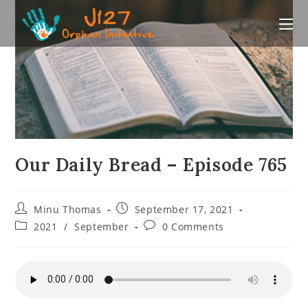
Skip
to
content
Our Daily Bread – Episode 765
Post
Post
Minu Thomas
September 17, 2021
author:
published:
Post
Post
2021
/
September
0 Comments
category:
comments: