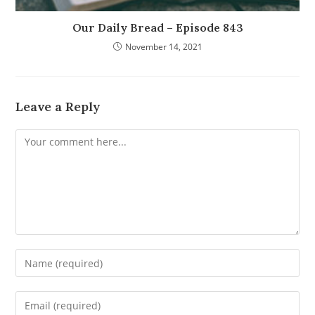
Our Daily Bread – Episode 843
November 14, 2021
Leave a Reply
Comment
Enter
your
name
Enter
or