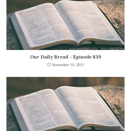
Our Daily Bread – Episode 839
November 10, 2021