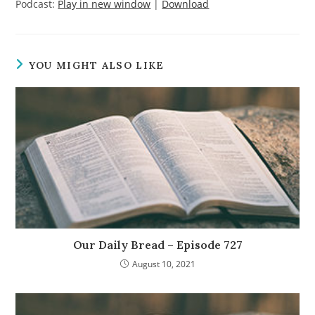
Podcast:
Play in new window
|
Download
YOU MIGHT ALSO LIKE
Our Daily Bread – Episode 727
August 10, 2021