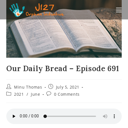
Skip
to
content
Our Daily Bread – Episode 691
Post
Post
Minu Thomas
July 5, 2021
author:
published:
Post
Post
2021
/
June
0 Comments
category:
comments: