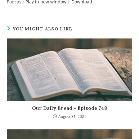
Podcast:
Play in new window
|
Download
YOU MIGHT ALSO LIKE
Our Daily Bread – Episode 748
August 31, 2021