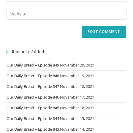
your
username
email
Enter
to
address
your
comment
to
website
comment
URL
(optional)
Recently Added
Our Daily Bread – Episode 849
November 20, 2021
Our Daily Bread – Episode 848
November 19, 2021
Our Daily Bread – Episode 847
November 18, 2021
Our Daily Bread – Episode 846
November 17, 2021
Our Daily Bread – Episode 845
November 16, 2021
Our Daily Bread – Episode 844
November 15, 2021
Our Daily Bread – Episode 843
November 14, 2021