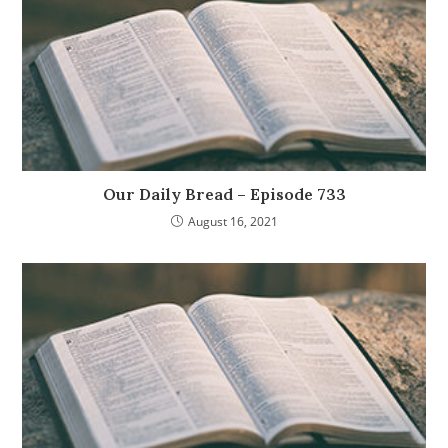
Our Daily Bread – Episode 733
August 16, 2021