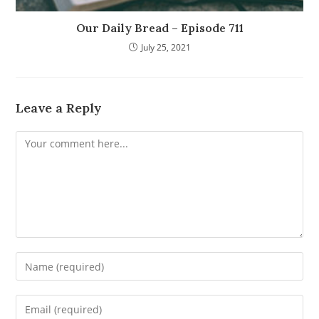
Our Daily Bread – Episode 711
July 25, 2021
Leave a Reply
Comment
Enter
your
name
Enter
or